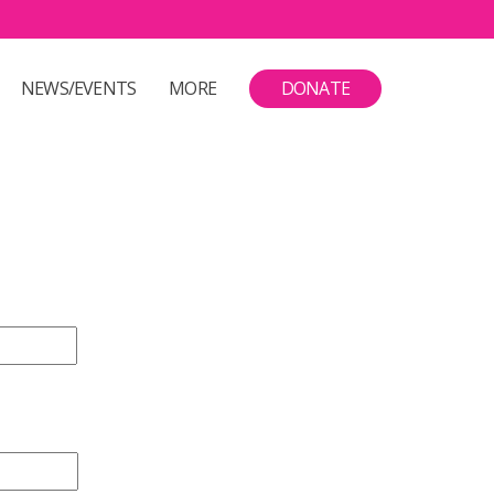
NEWS/EVENTS
MORE
DONATE