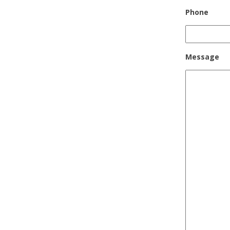
Phone
Message