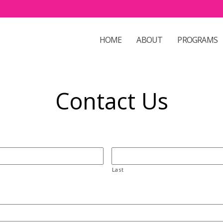
HOME
ABOUT
PROGRAMS
Contact Us
Last