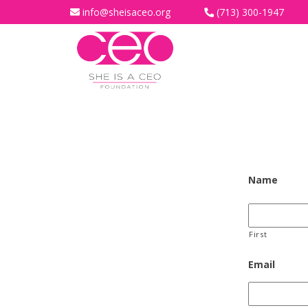
info@sheisaceo.org
(713) 300-1947
Name
First
Email