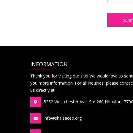
INFORMATION
Thank you for visiting our site! We would love to sen
you more information. For all inquiries, please contac
us directly at:
5252 Westchester Ave, Ste 260 Houston, 770
info@sheisaceo.org