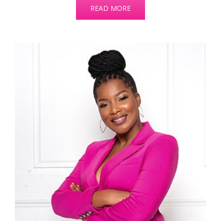
READ MORE