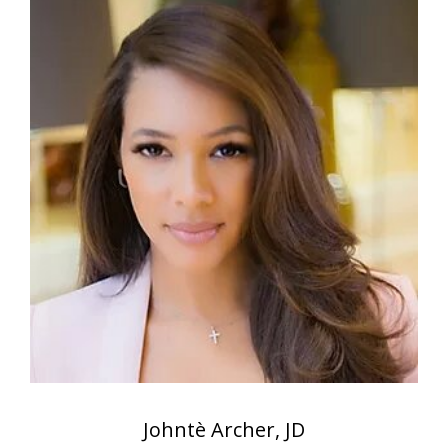
Johntè Archer, JD