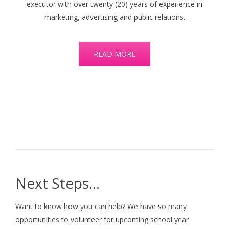
executor with over twenty (20) years of experience in
marketing, advertising and public relations.
READ MORE
Next Steps…
Want to know how you can help? We have so many
opportunities to volunteer for upcoming school year