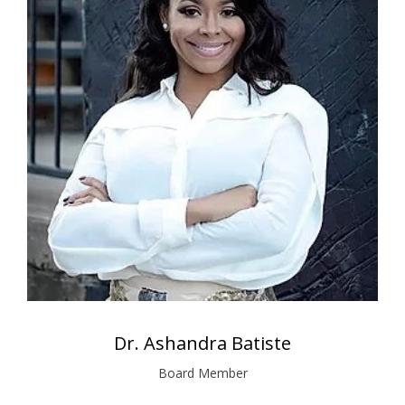
Dr. Ashandra Batiste
Board Member