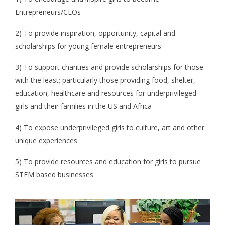
Entrepreneurs/CEOs
2) To provide inspiration, opportunity, capital and
scholarships for young female entrepreneurs
3) To support charities and provide scholarships for those
with the least; particularly those providing food, shelter,
education, healthcare and resources for underprivileged
girls and their families in the US and Africa
4) To expose underprivileged girls to culture, art and other
unique experiences
5) To provide resources and education for girls to pursue
STEM based businesses