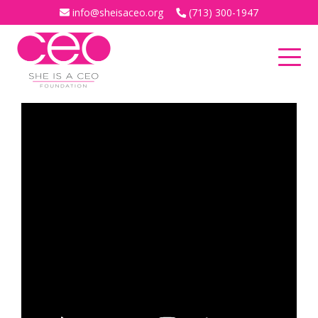
info@sheisaceo.org
(713) 300-1947