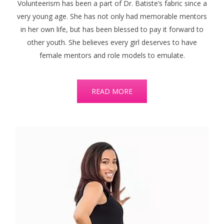
Volunteerism has been a part of Dr. Batiste’s fabric since a
very young age. She has not only had memorable mentors
in her own life, but has been blessed to pay it forward to
other youth. She believes every girl deserves to have
female mentors and role models to emulate.
READ MORE