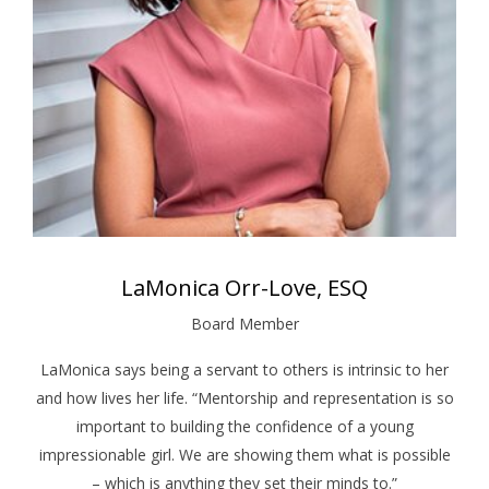
LaMonica Orr-Love, ESQ
Board Member
LaMonica says being a servant to others is intrinsic to her
and how lives her life. “Mentorship and representation is so
important to building the confidence of a young
impressionable girl. We are showing them what is possible
– which is anything they set their minds to.”