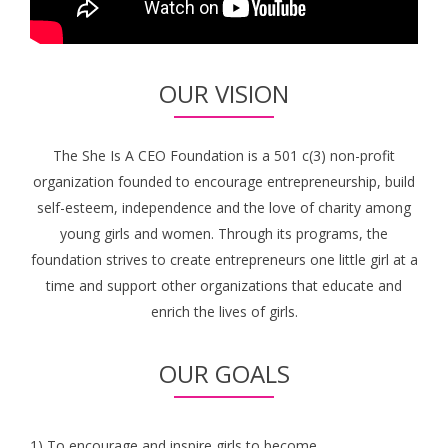
OUR VISION
The She Is A CEO Foundation is a 501 c(3) non-profit
organization founded to encourage entrepreneurship, build
self-esteem, independence and the love of charity among
young girls and women. Through its programs, the
foundation strives to create entrepreneurs one little girl at a
time and support other organizations that educate and
enrich the lives of girls.
OUR GOALS
1) To encourage and inspire girls to become