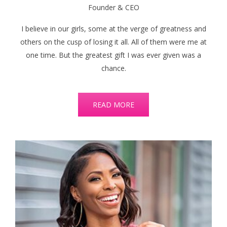
Founder & CEO
I believe in our girls, some at the verge of greatness and
others on the cusp of losing it all. All of them were me at
one time. But the greatest gift I was ever given was a
chance.
READ MORE