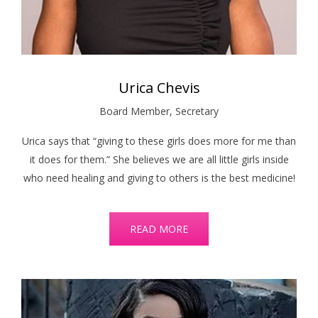
Urica Chevis
Board Member, Secretary
Urica says that “giving to these girls does more for me than
it does for them.” She believes we are all little girls inside
who need healing and giving to others is the best medicine!
READ MORE