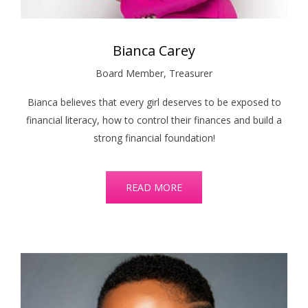
Bianca Carey
Board Member, Treasurer
Bianca believes that every girl deserves to be exposed to
financial literacy, how to control their finances and build a
strong financial foundation!
READ MORE