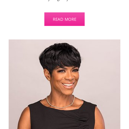
READ MORE