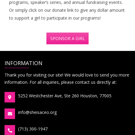
programs, speaker’s series, and annual fundraising events.
Or simply click on our donate link to give any dollar amount
to support a girl to participate in our programs!
SPONSOR A GIRL
INFORMATION
Thank you for visiting our site! We would love to send you more
information. For all inquiries, please contact us directly at:
5252 Westchester Ave, Ste 260 Houston, 77005
info@sheisaceo.org
(713) 300-1947