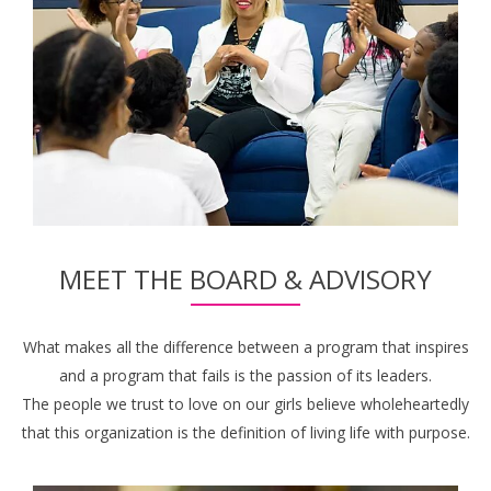
MEET THE BOARD & ADVISORY
What makes all the difference between a program that inspires
and a program that fails is the passion of its leaders.
The people we trust to love on our girls believe wholeheartedly
that this organization is the definition of living life with purpose.