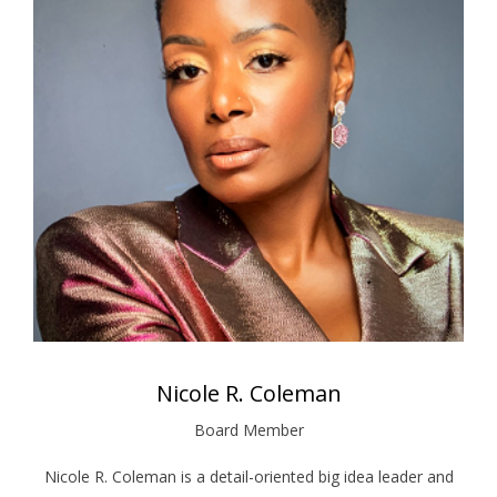
Nicole R. Coleman
Board Member
Nicole R. Coleman is a detail-oriented big idea leader and