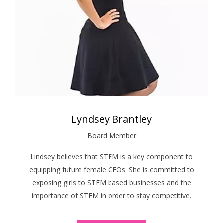
Lyndsey Brantley
Board Member
Lindsey believes that STEM is a key component to
equipping future female CEOs. She is committed to
exposing girls to STEM based businesses and the
importance of STEM in order to stay competitive.