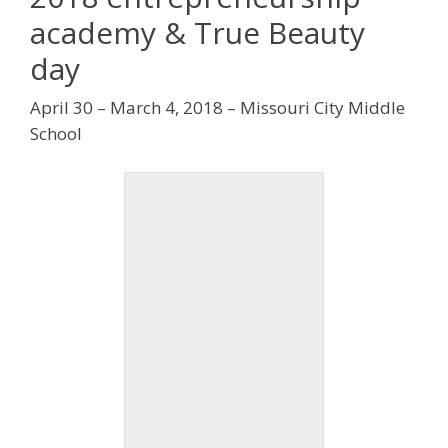
academy & True Beauty
day
April 30 – March 4, 2018 – Missouri City Middle
School