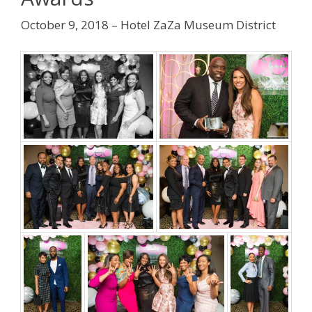
October 9, 2018 – Hotel ZaZa Museum District