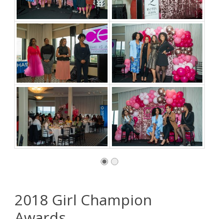
2018 Girl Champion
Awards