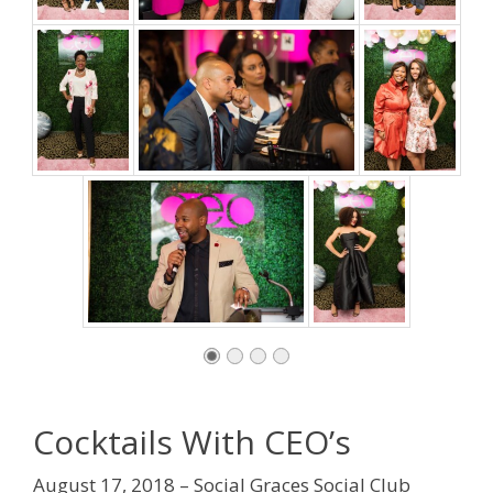
Cocktails With CEO’s
August 17, 2018 – Social Graces Social Club