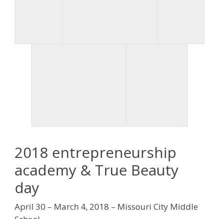
2018 entrepreneurship
academy & True Beauty
day
April 30 – March 4, 2018 – Missouri City Middle