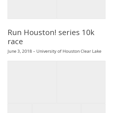
Run Houston! series 10k
race
June 3, 2018 – University of Houston Clear Lake