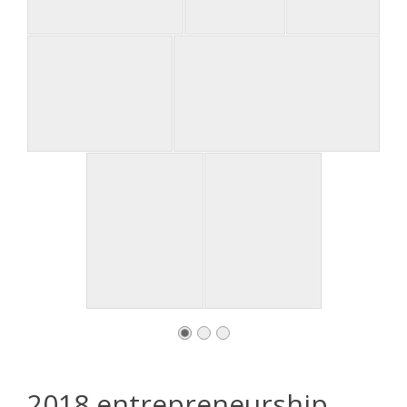
2018 entrepreneurship